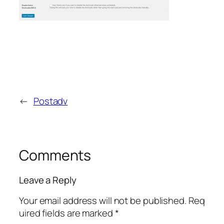
←
Postadv
Comments
Leave a Reply
Your email address will not be published.
Req
uired fields are marked
*