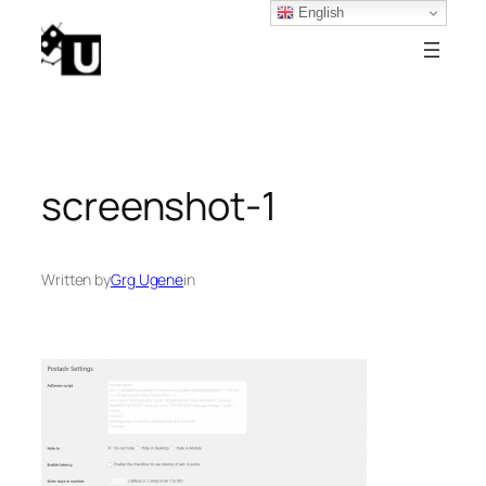
English
Skip
to
content
screenshot-1
Written by
Grg Ugene
in