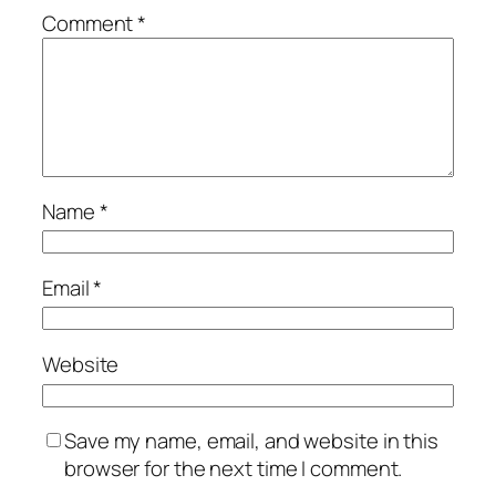
Comment
*
Name
*
Email
*
Website
Save my name, email, and website in this
browser for the next time I comment.