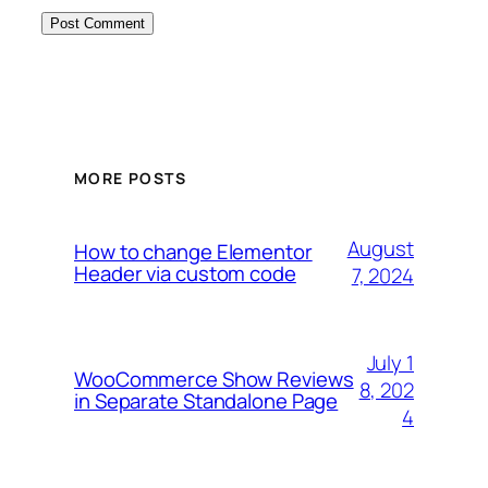
MORE POSTS
August
How to change Elementor
Header via custom code
7, 2024
July 1
WooCommerce Show Reviews
8, 202
in Separate Standalone Page
4