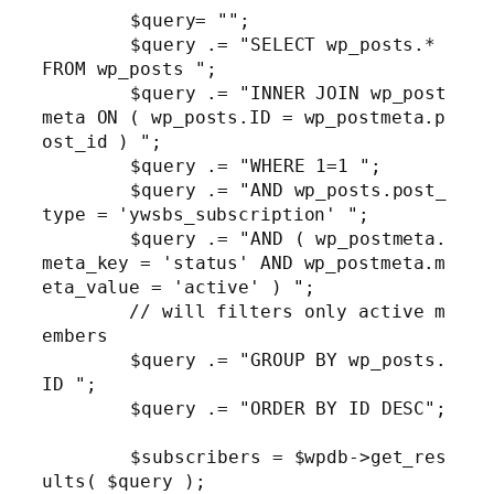
	$query= "";

	$query .= "SELECT wp_posts.* 
FROM wp_posts ";

	$query .= "INNER JOIN wp_post
meta ON ( wp_posts.ID = wp_postmeta.p
ost_id ) ";

	$query .= "WHERE 1=1 ";

	$query .= "AND wp_posts.post_
type = 'ywsbs_subscription' ";

	$query .= "AND ( wp_postmeta.
meta_key = 'status' AND wp_postmeta.m
eta_value = 'active' ) "; 

        // will filters only active m
embers

	$query .= "GROUP BY wp_posts.
ID ";

	$query .= "ORDER BY ID DESC";

	$subscribers = $wpdb->get_res
ults( $query );
