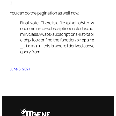
You can do the pagination as well now.
Final Note: There is a file /plugins/yith-w
oocommerce-subscription/includes/ad
min/class.ywsbs-subscriptions-list-tabl
e.php, look or find the function
prepare
, this is where I derived above
_items()
query from.
June 6, 2021