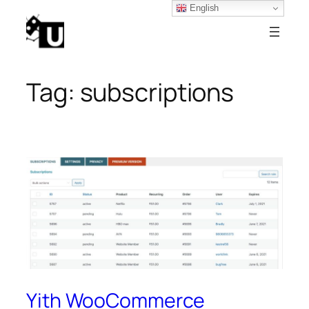
English
Skip
to
content
Tag:
subscriptions
Yith WooCommerce