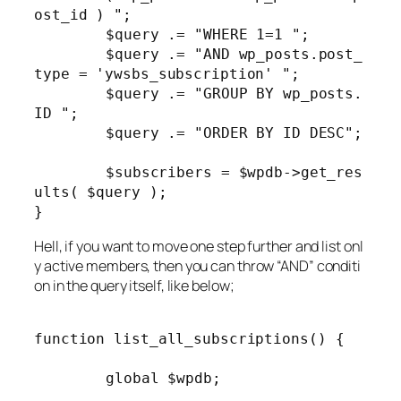
ost_id ) ";

	$query .= "WHERE 1=1 ";

	$query .= "AND wp_posts.post_
type = 'ywsbs_subscription' ";

	$query .= "GROUP BY wp_posts.
ID ";

	$query .= "ORDER BY ID DESC";

	$subscribers = $wpdb->get_res
ults( $query );

Hell, if you want to move one step further and list onl
y active members, then you can throw “AND” conditi
on in the query itself, like below;
function list_all_subscriptions() {

	global $wpdb;
