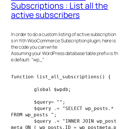
Subscriptions : List all the
active subscribers
In order to do a custom listing of active subscription
s in Yith WooCommerce Subscription plugin, here is
the code you can write:
Assuming your WordPress database table prefix is th
e default: “wp_”
function list_all_subscriptions() {

	global $wpdb;

	$query= "";

	$query .= "SELECT wp_posts.* 
FROM wp_posts ";

	$query .= "INNER JOIN wp_post
meta ON ( wp_posts.ID = wp_postmeta.p