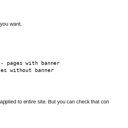
 you want.
pplied to entire site. But you can check that con