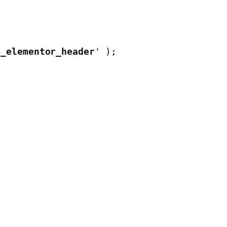
e_elementor_header
' );
