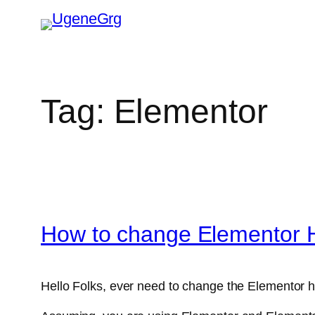
Skip
to
content
Tag:
Elementor
How to change Elementor 
Hello Folks, ever need to change the Elementor h