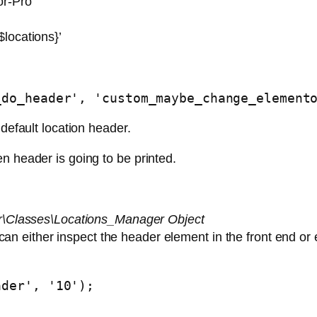
or-Pro
locations}’
_do_header', 'custom_maybe_change_element
 default location header.
n header is going to be printed.
\Classes\Locations_Manager Object
can either inspect the header element in the front end or 
ader', '10');