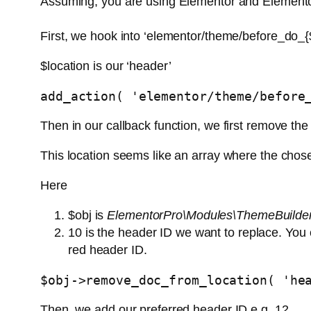
Assuming, you are using Elementor and Element
First, we hook into ‘elementor/theme/before_do_{$
$location is our ‘header’
add_action( 'elementor/theme/before
Then in our callback function, we first remove the
This location seems like an array where the chose
Here
$obj is
ElementorPro\Modules\ThemeBuilder
10 is the header ID we want to replace. You 
red header ID.
$obj->remove_doc_from_location( 'he
Then, we add our preferred header ID e.g. 12