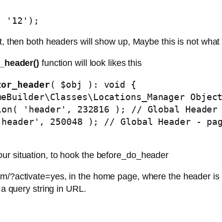
, '12');
st, then both headers will show up, Maybe this is not what
_header()
function will look likes this
tor_header
( $obj ): void { 

ur situation, to hook the before_do_header
m/?activate=yes, in the home page, where the header is a
 a query string in URL.