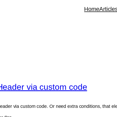
Home
Article
Header via custom code
eader via custom code. Or need extra conditions, that el