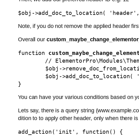
$obj->add_doc_to_location( 'header'
Note, if you do not remove the applied header fir
Overall our
custom_maybe_change_elementor
function 
custom_maybe_change_elemen
        // ElementorPro\Modules\ThemeBuilder\Classes\Locations_Manager Object

	$obj->remove_doc_from_location( 'header', 232816 ); // Global Header - pages with banner

	$obj->add_doc_to_location( 'header', 250048 ); // Global Header - pages without banner

}
You can have your various conditions based on yo
Lets say, there is a query string (www.example.co
dition to to apply other header, only when there is
add_action('init', function() {
