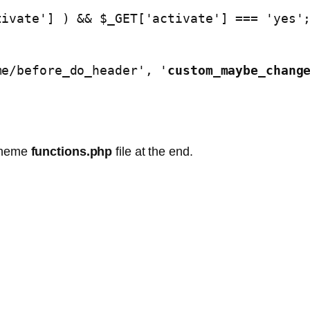
/theme/before_do_header', '
custom_maybe_chang
 theme
functions.php
file at the end.