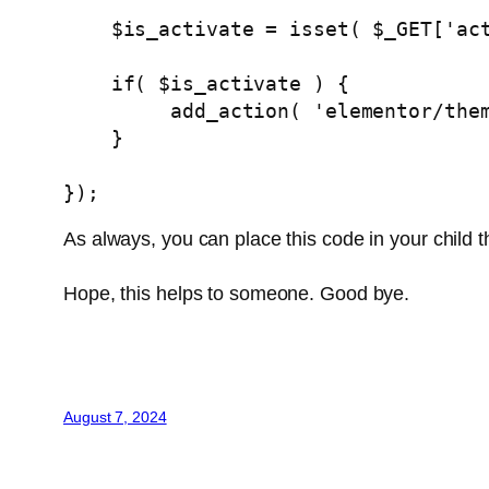
    $is_activate = isset( $_GET['activate'] ) && $_GET['activate'] === 'yes';

    if( $is_activate ) {

         add_action( 'elementor
    }

});
As always, you can place this code in your child
Hope, this helps to someone. Good bye.
August 7, 2024