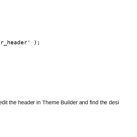
or_header' );
edit the header in Theme Builder and find the desi