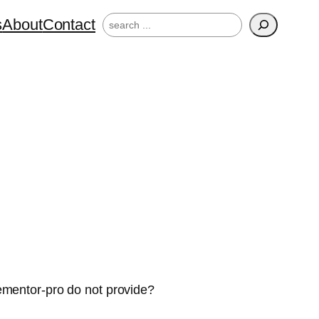
Search
s
About
Contact
ementor-pro do not provide?