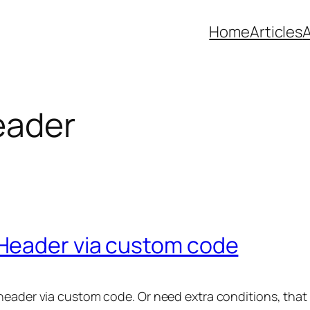
Home
Articles
eader
Header via custom code
 header via custom code. Or need extra conditions, tha