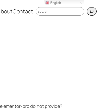
English
Search
About
Contact
t elementor-pro do not provide?