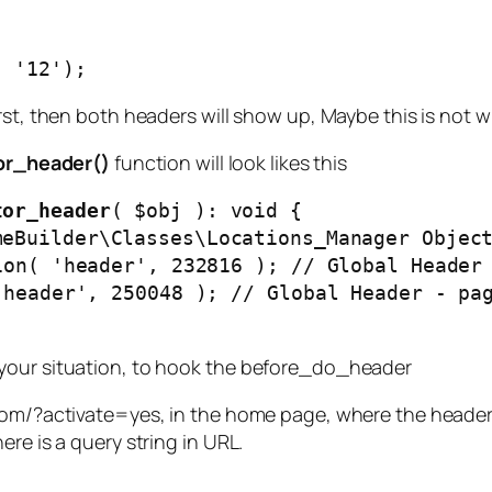
, '12');
rst, then both headers will show up, Maybe this is not 
r_header()
function will look likes this
tor_header
( $obj ): void { 

 your situation, to hook the before_do_header
com/?activate=yes, in the home page, where the header i
re is a query string in URL.