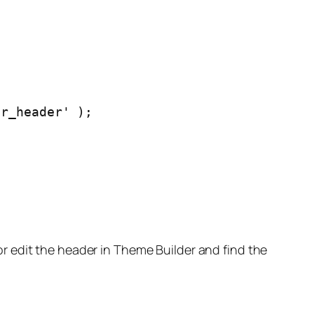
or_header' );
or edit the header in Theme Builder and find the