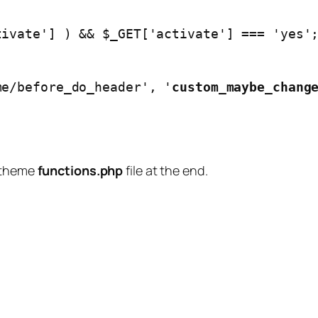
/theme/before_do_header', '
custom_maybe_chang
d theme
functions.php
file at the end.