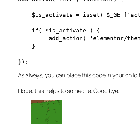
    $is_activate = isset( $_GET['activate'] ) && $_GET['activate'] === 'yes';

    if( $is_activate ) {

         add_action( 'elementor
    }

});
As always, you can place this code in your chil
Hope, this helps to someone. Good bye.