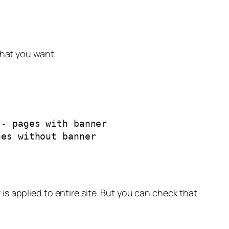
what you want.
s applied to entire site. But you can check that