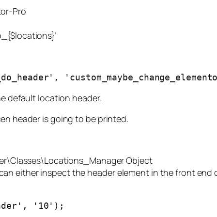
tor-Pro
_{$locations}’
_do_header', 'custom_maybe_change_element
he default location header.
en header is going to be printed.
er\Classes\Locations_Manager Object
 can either inspect the header element in the front end 
ader', '10');