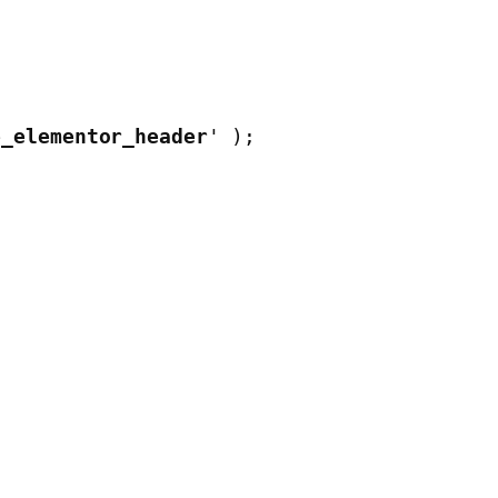
e_elementor_header
' );
