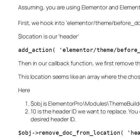
Assuming, you are using Elementor and Elemen
First, we hook into ‘elementor/theme/before_do
$location is our ‘header’
add_action( 'elementor/theme/before
Then in our callback function, we first remove t
This location seems like an array where the chos
Here
$obj is
ElementorPro\Modules\ThemeBuild
10 is the header ID we want to replace. You
desired header ID.
$obj->remove_doc_from_location( 'he