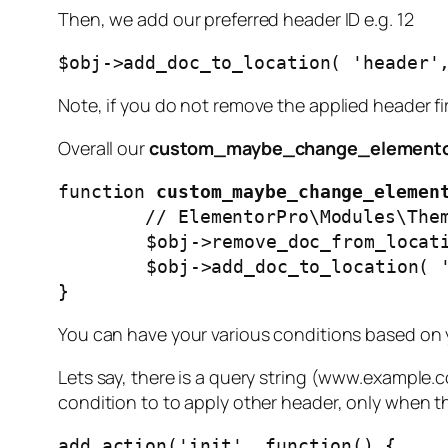
Then, we add our preferred header ID e.g. 12
$obj->add_doc_to_location( 'header'
Note, if you do not remove the applied header fi
Overall our
custom_maybe_change_elemento
function 
custom_maybe_change_elemen
        // ElementorPro\Modules\ThemeBuilder\Classes\Locations_Manager Object

	$obj->remove_doc_from_location( 'header', 232816 ); // Global Header - pages with banner

	$obj->add_doc_to_location( 'header', 250048 ); // Global Header - pages without banner

}
You can have your various conditions based on
Lets say, there is a query string (www.example.
condition to to apply other header, only when the
add_action('init', function() {
