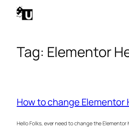
Skip
to
content
Tag:
Elementor H
How to change Elementor 
Hello Folks, ever need to change the Elementor